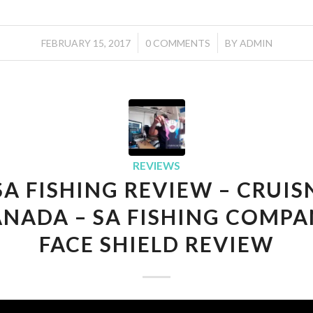
/
/
FEBRUARY 15, 2017
0 COMMENTS
BY
ADMIN
REVIEWS
SA FISHING REVIEW – CRUIS
NADA – SA FISHING COMP
FACE SHIELD REVIEW