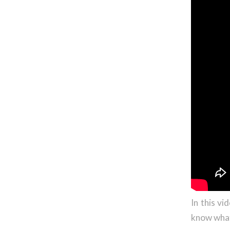
In this v
know what