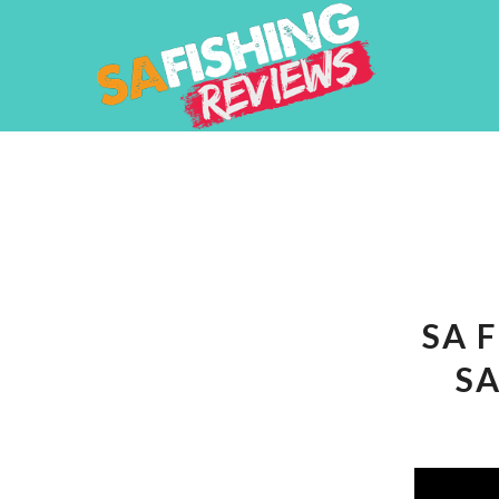
SA 
SA