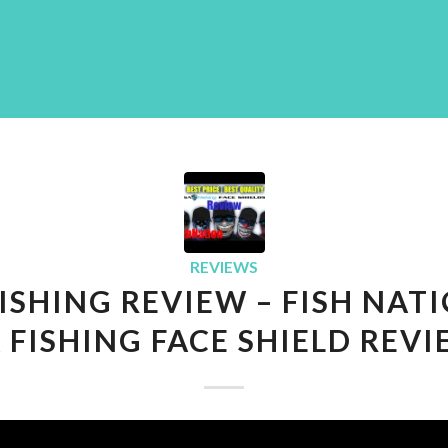
REVIEWS
FISHING REVIEW – FISH NATI
 FISHING FACE SHIELD REV