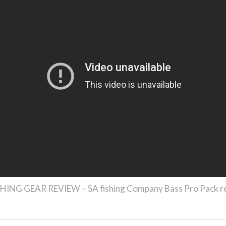
HING GEAR REVIEW – SA fishing Company Bass Pro Pack r