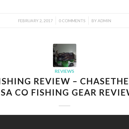
/
/
FEBRUARY 2, 2017
0 COMMENTS
BY
ADMIN
REVIEWS
FISHING REVIEW – CHASETHE
 SA CO FISHING GEAR REVI