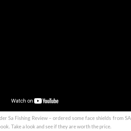
der Sa Fishing Review – ordered some face shields from 
ook. Take a look and see if they are worth the price.