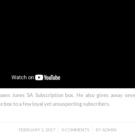
oxes Junes SA Subscription box. He also gives away seve
he box to a few loyal yet unsuspecting subscribers.
/
/
FEBRUARY 2, 2017
0 COMMENTS
BY
ADMIN