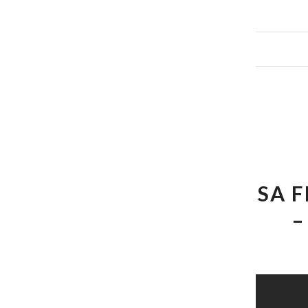
SA 
–