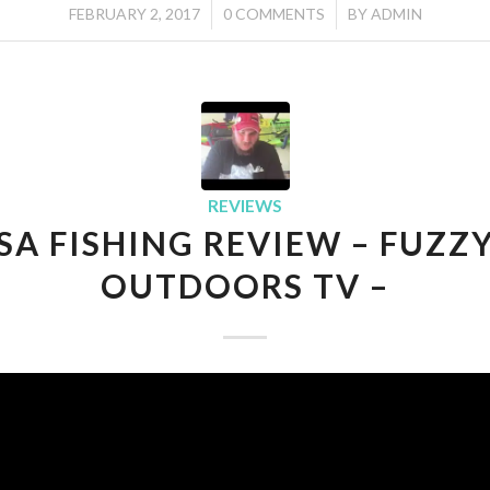
/
/
FEBRUARY 2, 2017
0 COMMENTS
BY
ADMIN
REVIEWS
SA FISHING REVIEW – FUZZ
OUTDOORS TV –