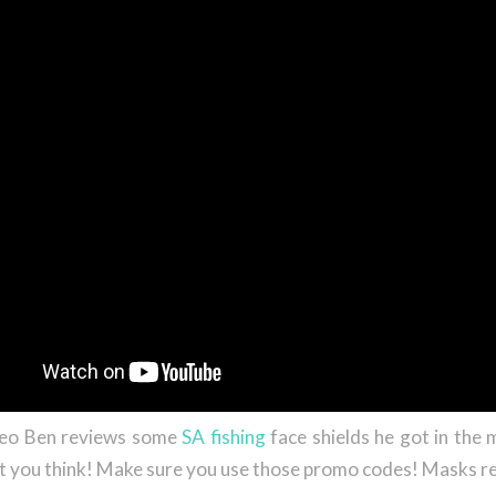
ideo Ben reviews some
SA fishing
face shields he got in the m
 you think! Make sure you use those promo codes! Masks r