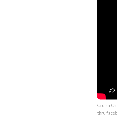
Cruisn Or
thru faceb