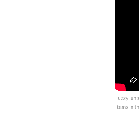
Fuzzy unb
items in t