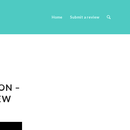
Home
Submit a review
ON –
IEW