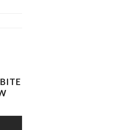
BITE
EW