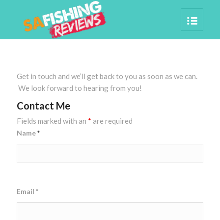
Get in touch and we’ll get back to you as soon as we can.
We look forward to hearing from you!
Contact Me
Fields marked with an
*
are required
Name
*
Email
*