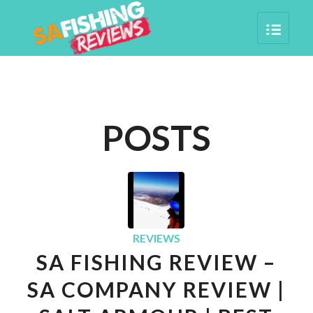
POSTS
REVIEWS
SA FISHING REVIEW –
SA COMPANY REVIEW |