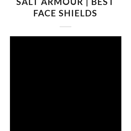
SALT ARMOUR | BEST
FACE SHIELDS