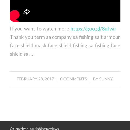
If you want to watch more
https://goo.gl/8ufwir
–
Thank you term sa company sa fishing salt armour
face shield mask face shield fishing sa fishing face
shield sa …
/
/
FEBRUARY 28, 2017
0 COMMENTS
BY
SUNNY
© Copyright - SA Fishing Reviews